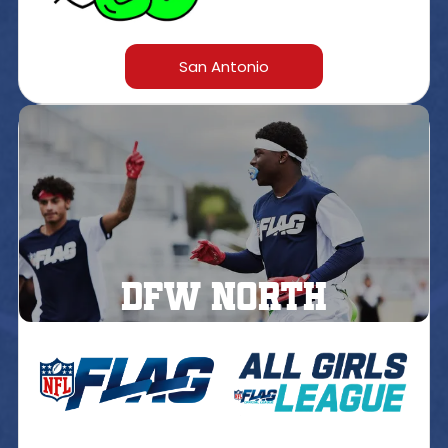
San Antonio
DFW north