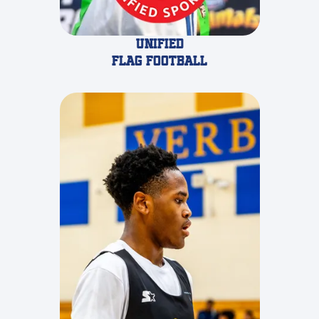
Unified
Flag Football