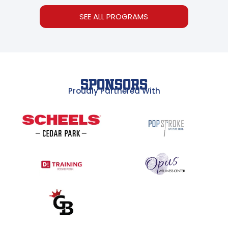
SEE ALL PROGRAMS
SPONSORS
Proudly Partnered With