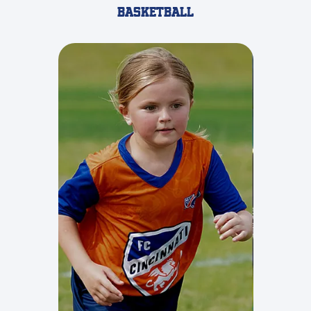
Basketball