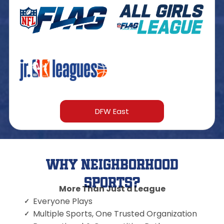
DFW East
Why Neighborhood
Sports?
More Than Just a League
Everyone Plays
Multiple Sports, One Trusted Organization