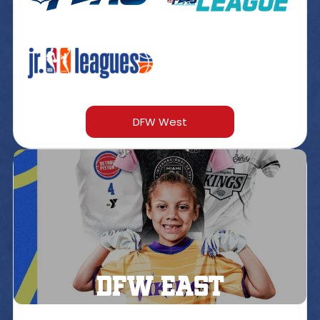
DFW West
DFW east