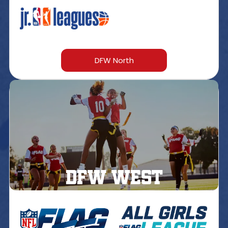
DFW North
DFW west