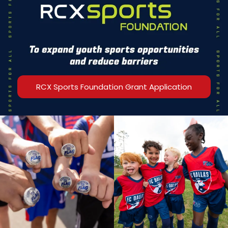
RCX Sports Foundation Grant Application