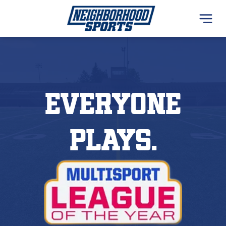
everyone
plays.