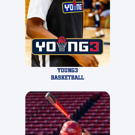
Young3
Basketball