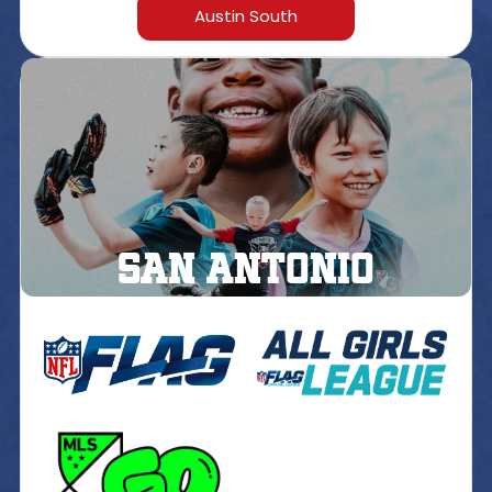
Austin South
San Antonio