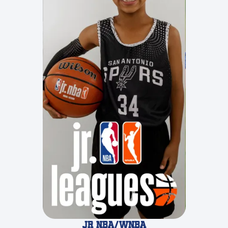
JR NBA/WNBA