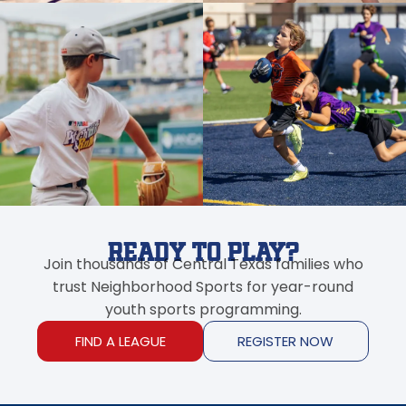
Ready to Play?
Join thousands of Central Texas families who
trust Neighborhood Sports for year-round
youth sports programming.
FIND A LEAGUE
REGISTER NOW