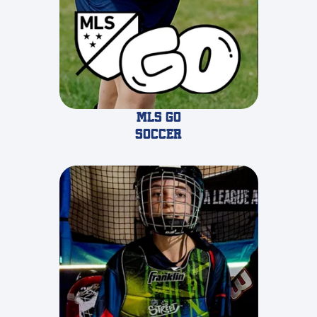
MLS GO
Soccer