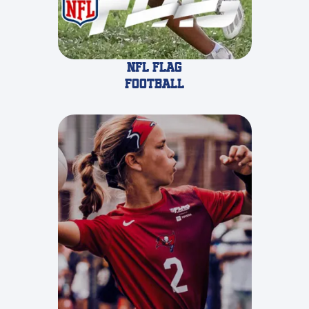
NFL FLAG
FOOTBALL