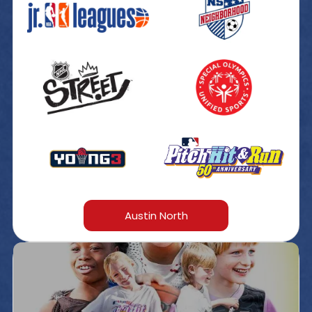
Austin North