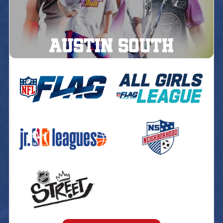
AUSTIN South