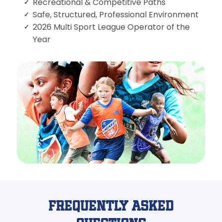
Recreational & Competitive Paths
Safe, Structured, Professional Environment
2026 Multi Sport League Operator of the
Year
Frequently Asked