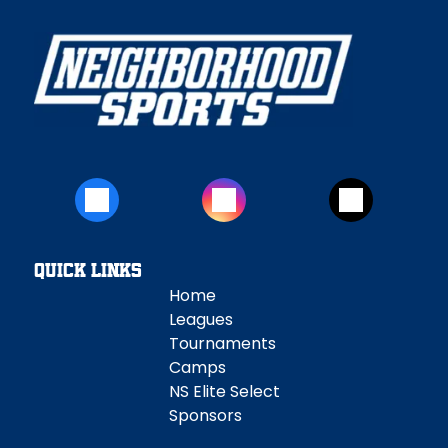
Quick Links
Home
Leagues
Tournaments
Camps
NS Elite Select
Sponsors