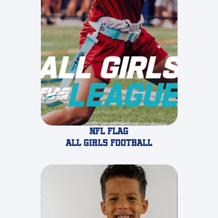
NFL Flag
all girls Football