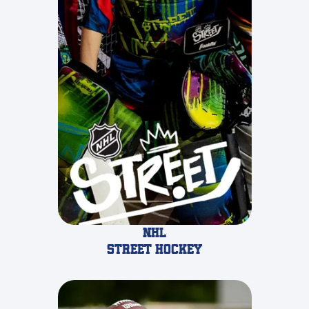
NHL
STREET Hockey