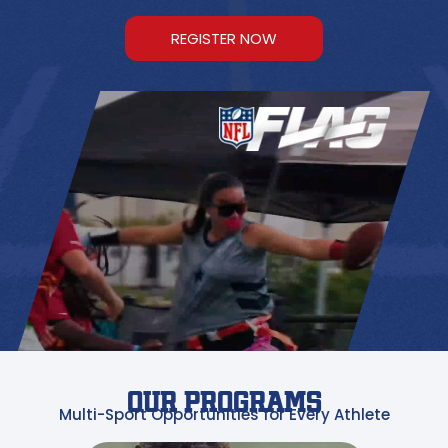
REGISTER NOW
OUR PROGRAMS
Multi-Sport Opportunities for Every Athlete