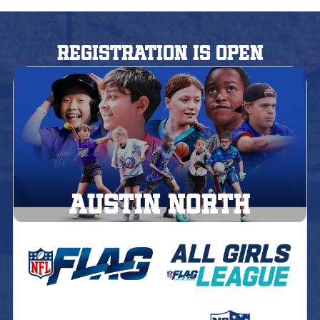
Registration is Open
AUSTIN North