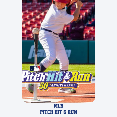
MLB
pitch hit & run